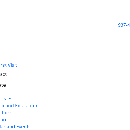
937-
rst Visit
act
ate
 Us
ip and Education
ations
eam
ar and Events