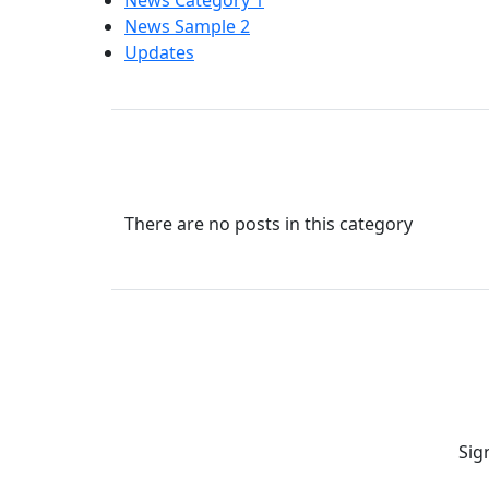
News Category 1
News Sample 2
Updates
There are no posts in this category
Sig