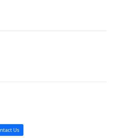
ntact Us