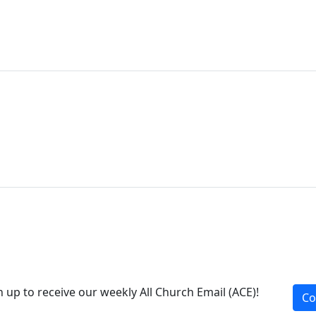
n up to receive our weekly All Church Email (ACE)!
Co