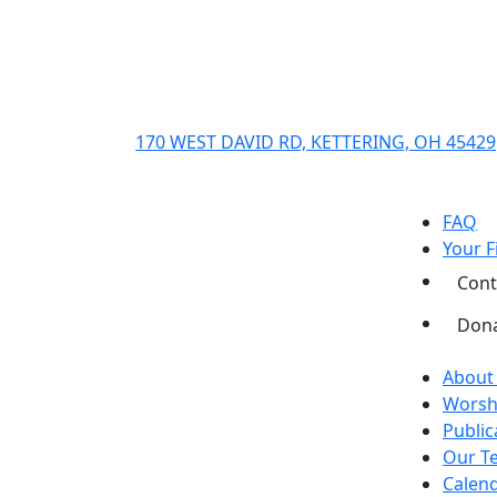
170 WEST DAVID RD, KETTERING, OH 45429
FAQ
Your Fi
Cont
Don
About
Worsh
Public
Our T
Calend