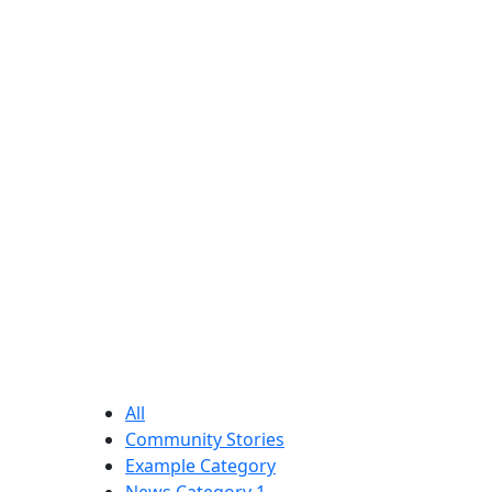
for
our
church.
All
Community Stories
Example Category