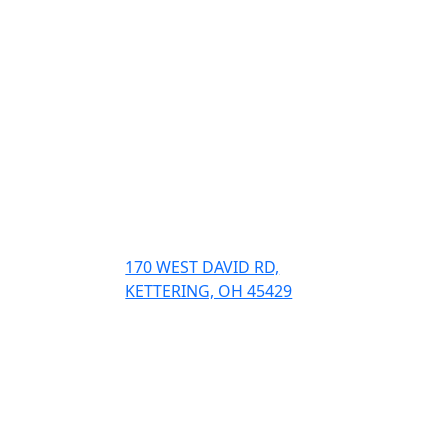
Visit
and
170 WEST DAVID RD,
KETTERING, OH 45429
Contact