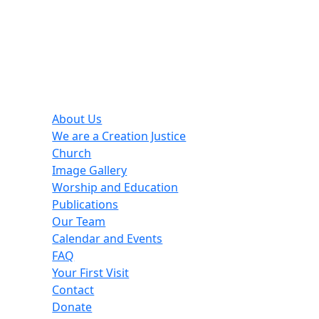
Helpful Links
About Us
We are a Creation Justice
Church
Image Gallery
Worship and Education
Publications
Our Team
Calendar and Events
FAQ
Your First Visit
Contact
Donate